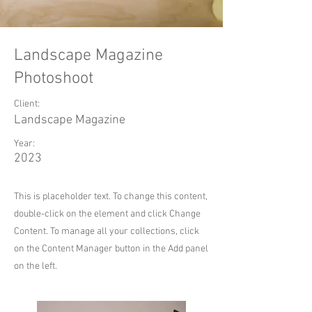
Landscape Magazine
Photoshoot
Client:
Landscape Magazine
Year:
2023
This is placeholder text. To change this content,
double-click on the element and click Change
Content. To manage all your collections, click
on the Content Manager button in the Add panel
on the left.