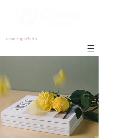
Organização e Decoração de Eventos
casorioperfeito
Mariana Martins